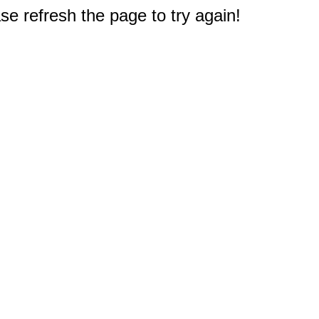
e refresh the page to try again!