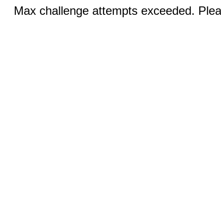
Max challenge attempts exceeded. Pleas