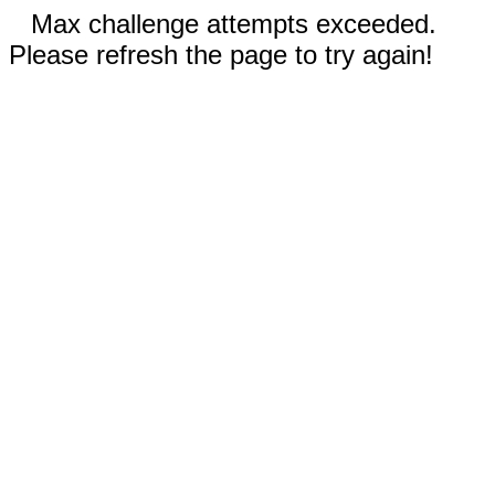
Max challenge attempts exceeded.
Please refresh the page to try again!