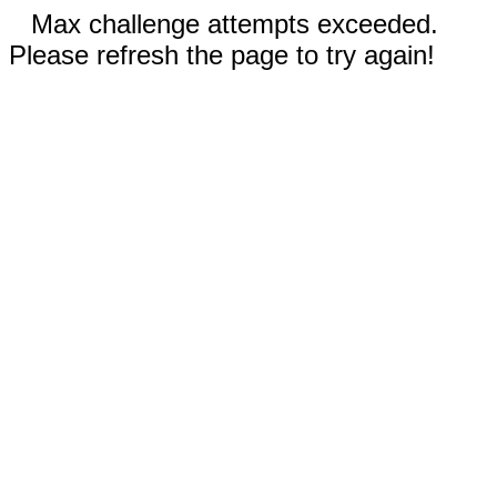
Max challenge attempts exceeded.
Please refresh the page to try again!