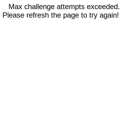
Max challenge attempts exceeded.
Please refresh the page to try again!