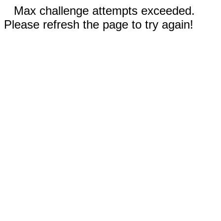
Max challenge attempts exceeded.
Please refresh the page to try again!